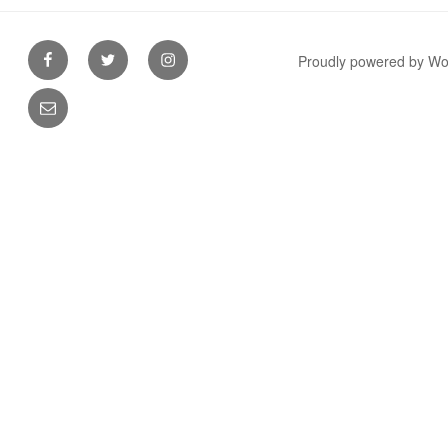
Facebook
Twitter
Instagram
Proudly powered by W
Email