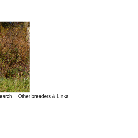
search
Other breeders & Links