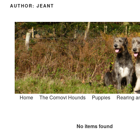
AUTHOR:
JEANT
Home
The Cornovi Hounds
Puppies
Rearing an
No items found