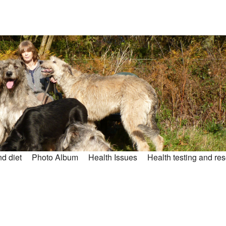
d diet
Photo Album
Health Issues
Health testing and re